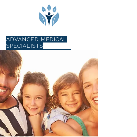
ADVANCED MEDICAL
SPECIALISTS
102 E Sunbridge Drive,
Suite 5
Fayetteville, AR 72703
phone
479-856-1505