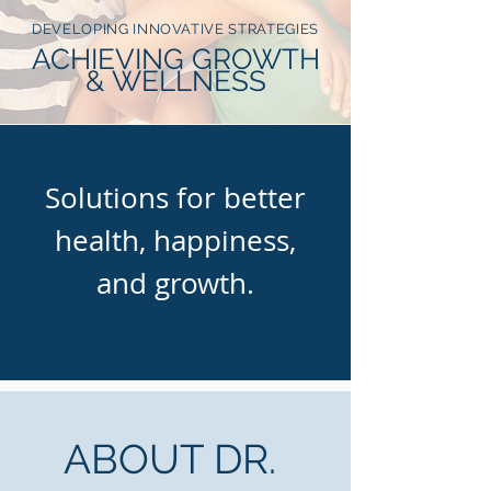
DEVELOPING INNOVATIVE STRATEGIES
ACHIEVING GROWTH
& WELLNESS
Solutions for better
health, happiness,
and growth.
ABOUT DR.