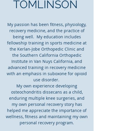
TOMLINSON
My passion has been fitness, physiology,
recovery medicine, and the practice of
being well. My education includes
fellowship training in sports medicine at
the Kerlan-Jobe Orthopedic Clinic and
the Southern California Orthopedic
Institute in Van Nuys California, and
advanced training in recovery medicine
with an emphasis in suboxone for opioid
use disorder.
My own experience developing
osteochondritis dissecans as a child,
enduring multiple knee surgeries, and
my own personal recovery story has
helped me appreciate the importance of
wellness, fitness and maintaining my own
personal recovery program.