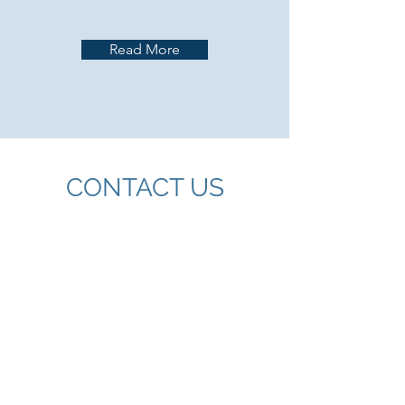
Read More
CONTACT US